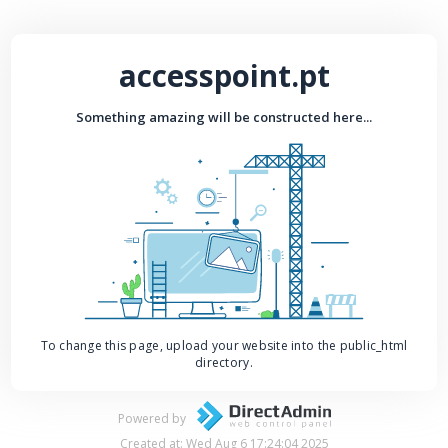
accesspoint.pt
Something amazing will be constructed here...
To change this page, upload your website into the public_html
directory.
Powered by
Created at: Wed Aug 6 17:24:04 2025